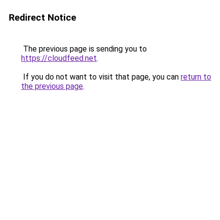
Redirect Notice
The previous page is sending you to
https://cloudfeed.net
.
If you do not want to visit that page, you can
return to
the previous page
.