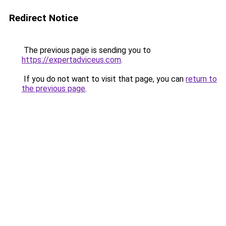
Redirect Notice
The previous page is sending you to
https://expertadviceus.com
.
If you do not want to visit that page, you can
return to
the previous page
.