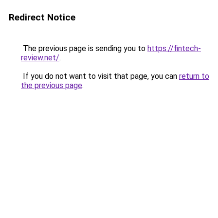
Redirect Notice
The previous page is sending you to
https://fintech-
review.net/
.
If you do not want to visit that page, you can
return to
the previous page
.