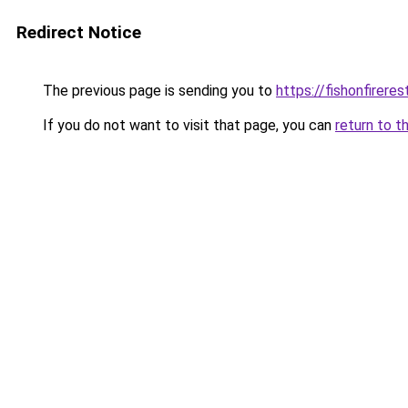
Redirect Notice
The previous page is sending you to
https://fishonfirere
If you do not want to visit that page, you can
return to t