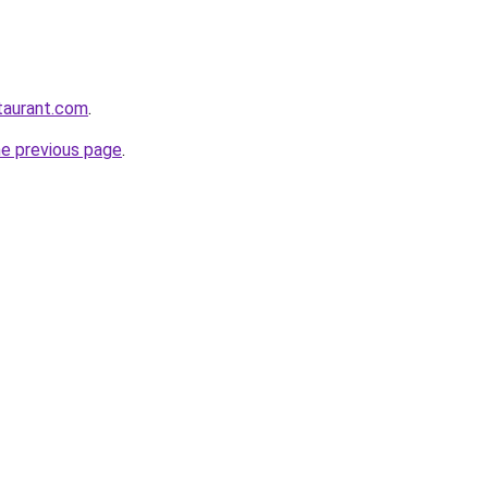
staurant.com
.
he previous page
.