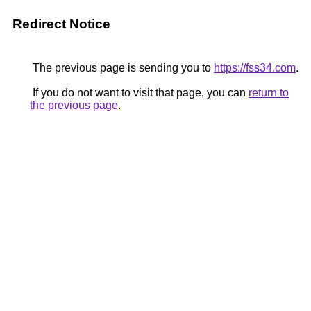
Redirect Notice
The previous page is sending you to
https://fss34.com
.
If you do not want to visit that page, you can
return to
the previous page
.