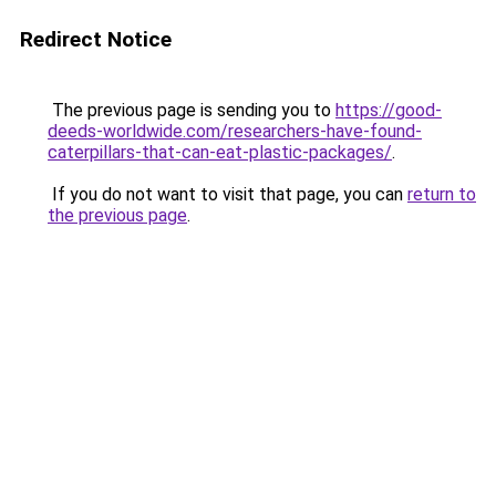
Redirect Notice
The previous page is sending you to
https://good-
deeds-worldwide.com/researchers-have-found-
caterpillars-that-can-eat-plastic-packages/
.
If you do not want to visit that page, you can
return to
the previous page
.