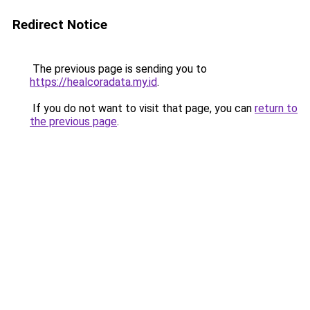
Redirect Notice
The previous page is sending you to
https://healcoradata.my.id
.
If you do not want to visit that page, you can
return to
the previous page
.