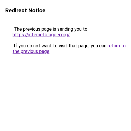
Redirect Notice
The previous page is sending you to
https://internetblogger.org/
.
If you do not want to visit that page, you can
return to
the previous page
.