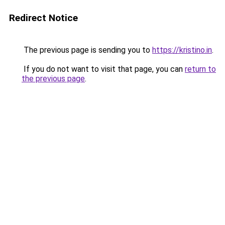
Redirect Notice
The previous page is sending you to
https://kristino.in
.
If you do not want to visit that page, you can
return to
the previous page
.