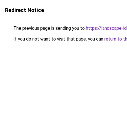
Redirect Notice
The previous page is sending you to
https://landscape-id
If you do not want to visit that page, you can
return to t