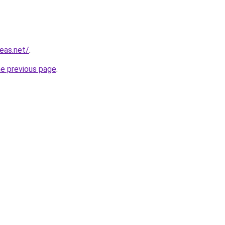
eas.net/
.
he previous page
.