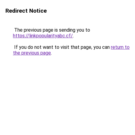
Redirect Notice
The previous page is sending you to
https://linkpopularityabc.cf/
.
If you do not want to visit that page, you can
return to
the previous page
.