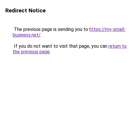
Redirect Notice
The previous page is sending you to
https://my-small-
business.net/
.
If you do not want to visit that page, you can
return to
the previous page
.