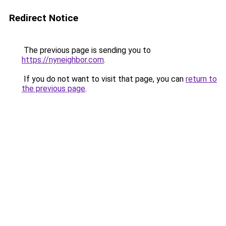
Redirect Notice
The previous page is sending you to
https://nyneighbor.com
.
If you do not want to visit that page, you can
return to
the previous page
.