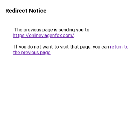
Redirect Notice
The previous page is sending you to
https://onlineviagenfox.com/
.
If you do not want to visit that page, you can
return to
the previous page
.