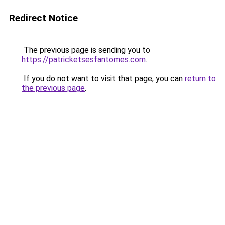
Redirect Notice
The previous page is sending you to
https://patricketsesfantomes.com
.
If you do not want to visit that page, you can
return to
the previous page
.