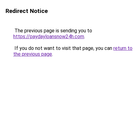
Redirect Notice
The previous page is sending you to
https://paydayloansnow24h.com
.
If you do not want to visit that page, you can
return to
the previous page
.