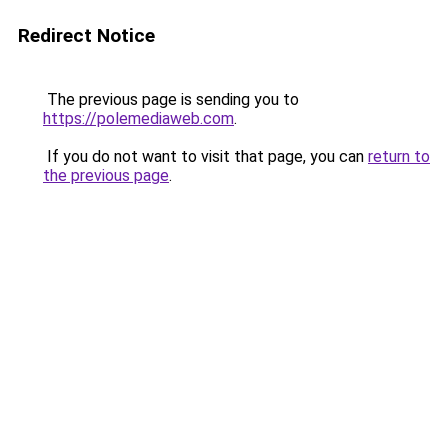
Redirect Notice
The previous page is sending you to
https://polemediaweb.com
.
If you do not want to visit that page, you can
return to
the previous page
.