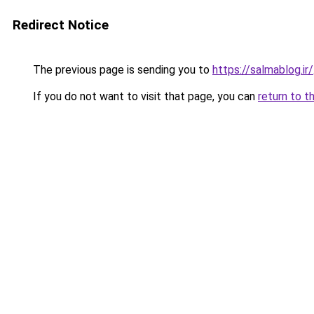
Redirect Notice
The previous page is sending you to
https://salmablog.ir/
If you do not want to visit that page, you can
return to t