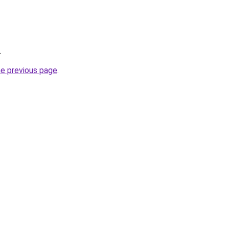
.
he previous page
.