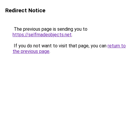
Redirect Notice
The previous page is sending you to
https://selfmadeobjects.net
.
If you do not want to visit that page, you can
return to
the previous page
.