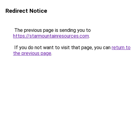
Redirect Notice
The previous page is sending you to
https://starmountainresources.com
.
If you do not want to visit that page, you can
return to
the previous page
.