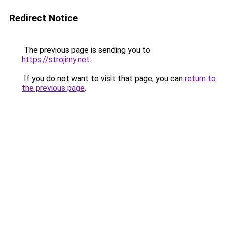
Redirect Notice
The previous page is sending you to
https://strojirny.net
.
If you do not want to visit that page, you can
return to
the previous page
.