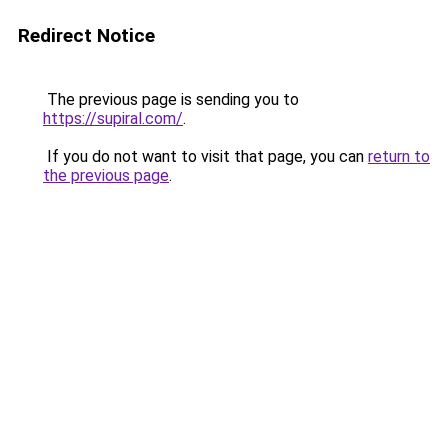
Redirect Notice
The previous page is sending you to
https://supiral.com/
.
If you do not want to visit that page, you can
return to
the previous page
.