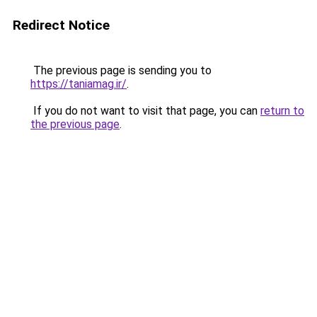
Redirect Notice
The previous page is sending you to
https://taniamag.ir/
.
If you do not want to visit that page, you can
return to
the previous page
.