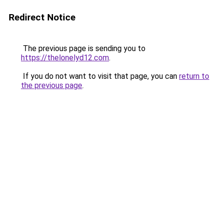
Redirect Notice
The previous page is sending you to
https://thelonelyd12.com
.
If you do not want to visit that page, you can
return to
the previous page
.