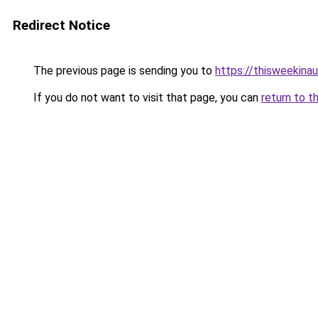
Redirect Notice
The previous page is sending you to
https://thisweekinau
If you do not want to visit that page, you can
return to t