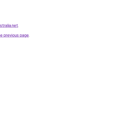
stralia.net
.
he previous page
.