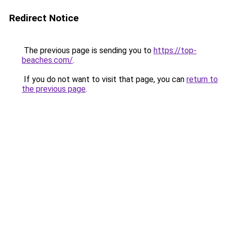
Redirect Notice
The previous page is sending you to
https://top-
beaches.com/
.
If you do not want to visit that page, you can
return to
the previous page
.