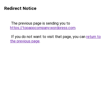
Redirect Notice
The previous page is sending you to
https://topappcompany.wordpress.com
.
If you do not want to visit that page, you can
return to
the previous page
.