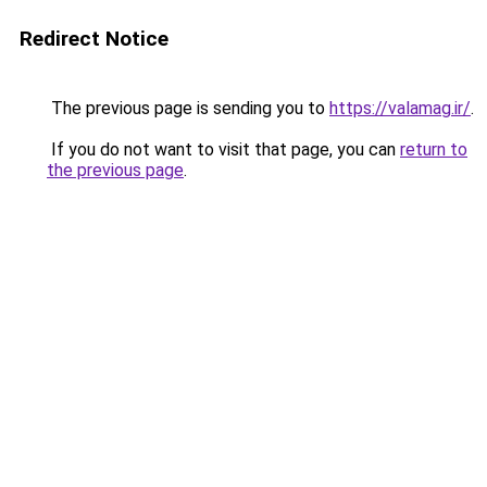
Redirect Notice
The previous page is sending you to
https://valamag.ir/
.
If you do not want to visit that page, you can
return to
the previous page
.