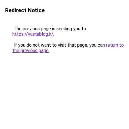
Redirect Notice
The previous page is sending you to
https://vastablog.ir/
.
If you do not want to visit that page, you can
return to
the previous page
.