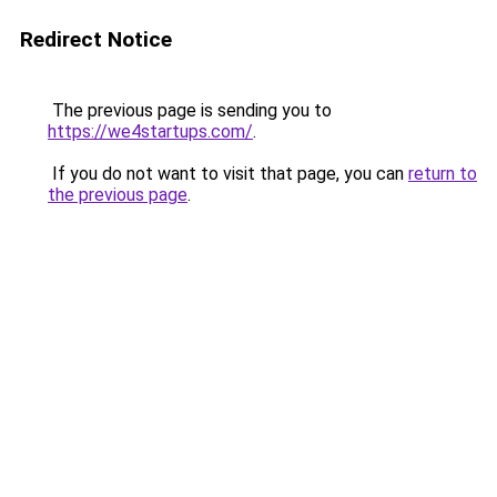
Redirect Notice
The previous page is sending you to
https://we4startups.com/
.
If you do not want to visit that page, you can
return to
the previous page
.