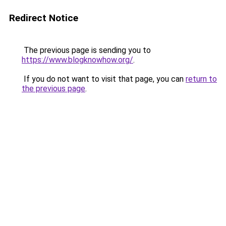
Redirect Notice
The previous page is sending you to
https://www.blogknowhow.org/
.
If you do not want to visit that page, you can
return to
the previous page
.