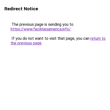
Redirect Notice
The previous page is sending you to
https://www.facilitiesamerica.info/
.
If you do not want to visit that page, you can
return to
the previous page
.