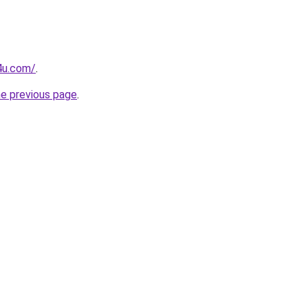
4u.com/
.
he previous page
.