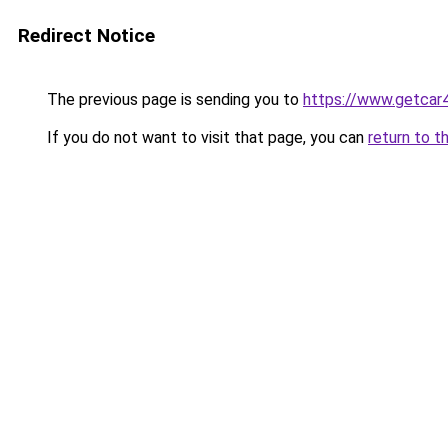
Redirect Notice
The previous page is sending you to
https://www.getcar
If you do not want to visit that page, you can
return to t