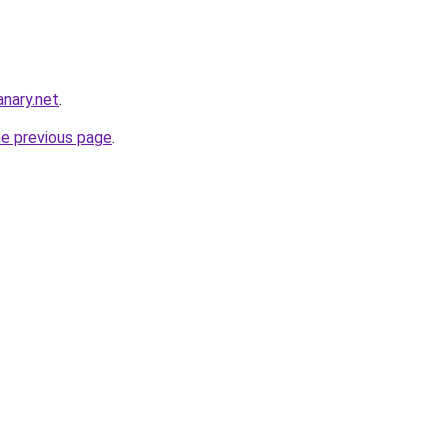
nary.net
.
he previous page
.