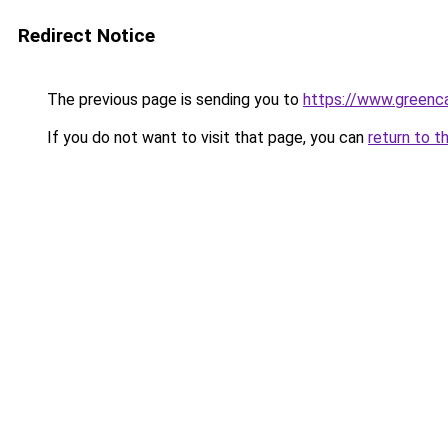
Redirect Notice
The previous page is sending you to
https://www.greenca
If you do not want to visit that page, you can
return to t