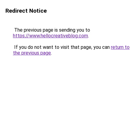
Redirect Notice
The previous page is sending you to
https://www.hellocreativeblog.com
.
If you do not want to visit that page, you can
return to
the previous page
.