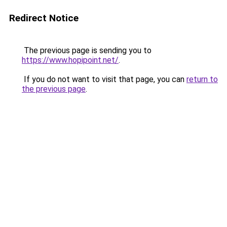
Redirect Notice
The previous page is sending you to
https://www.hopipoint.net/
.
If you do not want to visit that page, you can
return to
the previous page
.