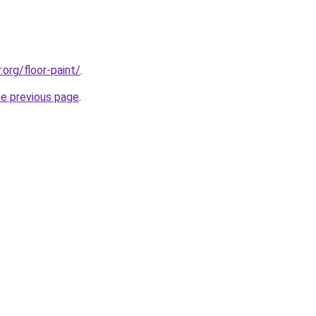
.org/floor-paint/
.
he previous page
.