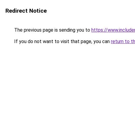
Redirect Notice
The previous page is sending you to
https://www.includer
If you do not want to visit that page, you can
return to t