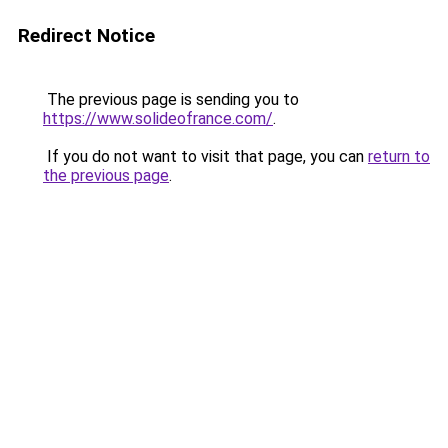
Redirect Notice
The previous page is sending you to
https://www.solideofrance.com/
.
If you do not want to visit that page, you can
return to
the previous page
.