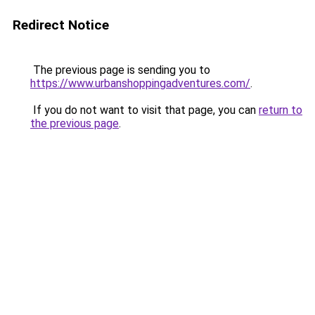
Redirect Notice
The previous page is sending you to
https://www.urbanshoppingadventures.com/
.
If you do not want to visit that page, you can
return to
the previous page
.