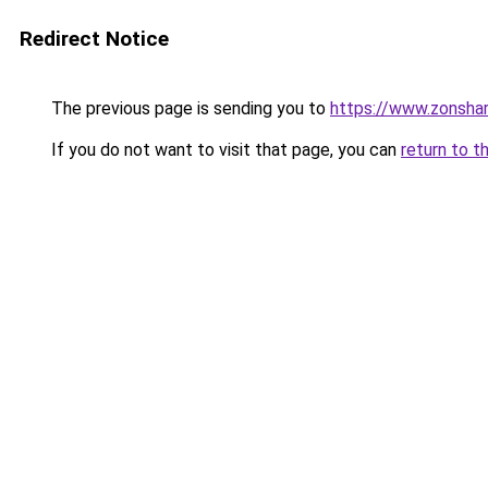
Redirect Notice
The previous page is sending you to
https://www.zonsha
If you do not want to visit that page, you can
return to t