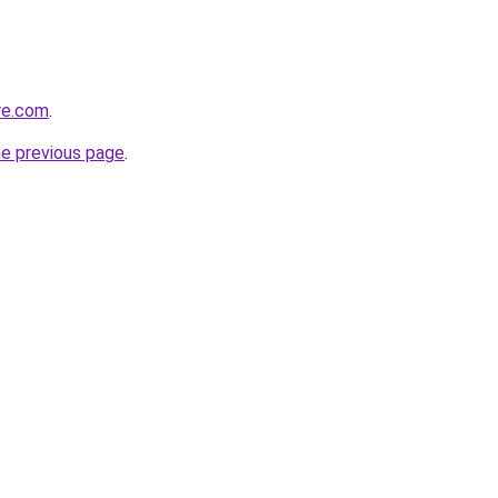
re.com
.
he previous page
.