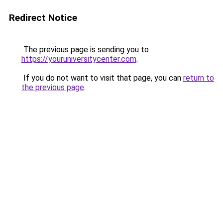
Redirect Notice
The previous page is sending you to
https://youruniversitycenter.com
.
If you do not want to visit that page, you can
return to
the previous page
.