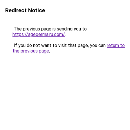
Redirect Notice
The previous page is sending you to
https://agegerma.ru.com/
.
If you do not want to visit that page, you can
return to
the previous page
.