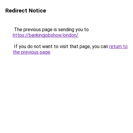
Redirect Notice
The previous page is sending you to
https://bankingjobshow.london/
.
If you do not want to visit that page, you can
return to
the previous page
.