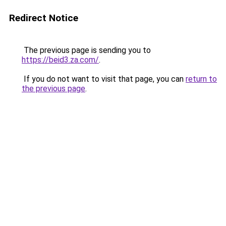
Redirect Notice
The previous page is sending you to
https://beid3.za.com/
.
If you do not want to visit that page, you can
return to
the previous page
.