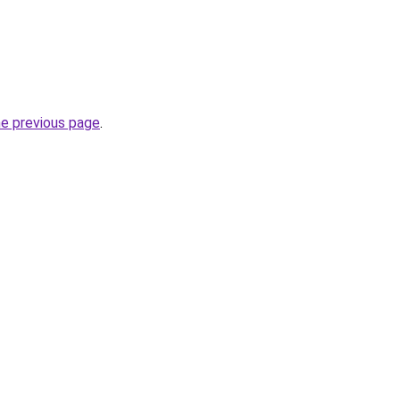
he previous page
.