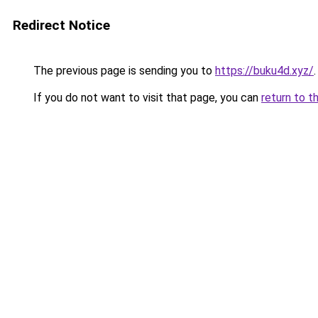
Redirect Notice
The previous page is sending you to
https://buku4d.xyz/
.
If you do not want to visit that page, you can
return to t