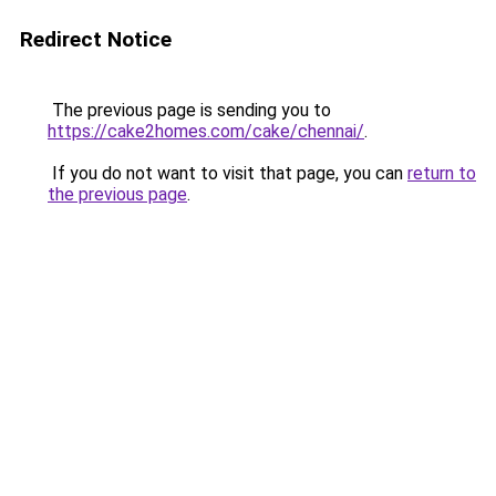
Redirect Notice
The previous page is sending you to
https://cake2homes.com/cake/chennai/
.
If you do not want to visit that page, you can
return to
the previous page
.