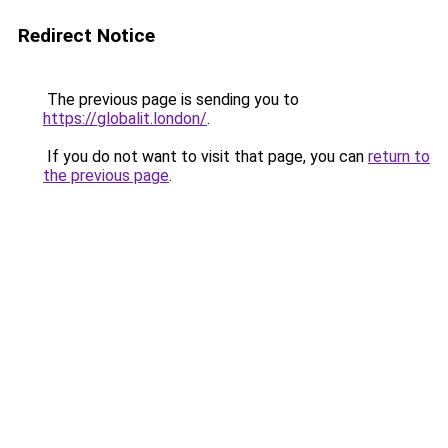
Redirect Notice
The previous page is sending you to
https://globalit.london/
.
If you do not want to visit that page, you can
return to
the previous page
.