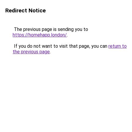
Redirect Notice
The previous page is sending you to
https://homehapp.london/
.
If you do not want to visit that page, you can
return to
the previous page
.