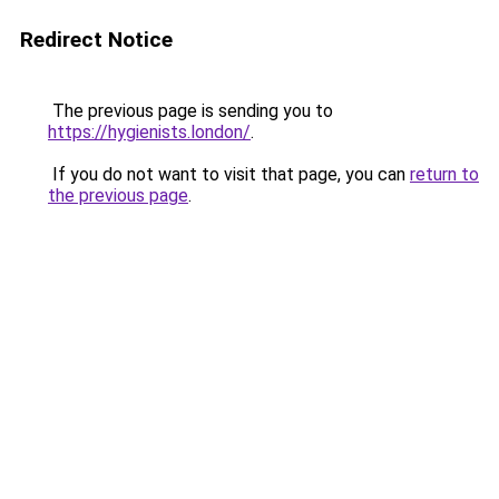
Redirect Notice
The previous page is sending you to
https://hygienists.london/
.
If you do not want to visit that page, you can
return to
the previous page
.