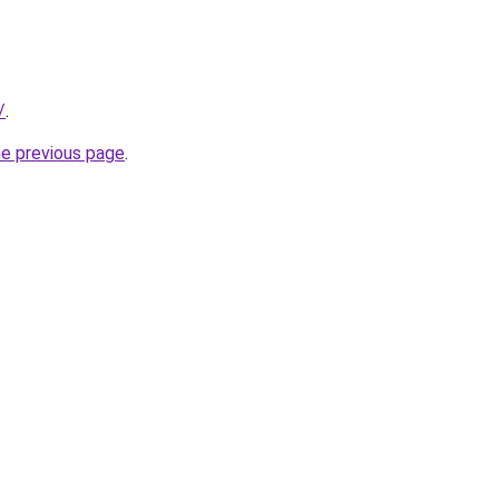
/
.
he previous page
.