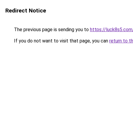
Redirect Notice
The previous page is sending you to
https://luck8s5.com
If you do not want to visit that page, you can
return to t